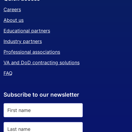
Careers
About us
Educational partners
Industry partners
Professional associations
VA and DoD contracting solutions
FAQ
Subscribe to our newsletter