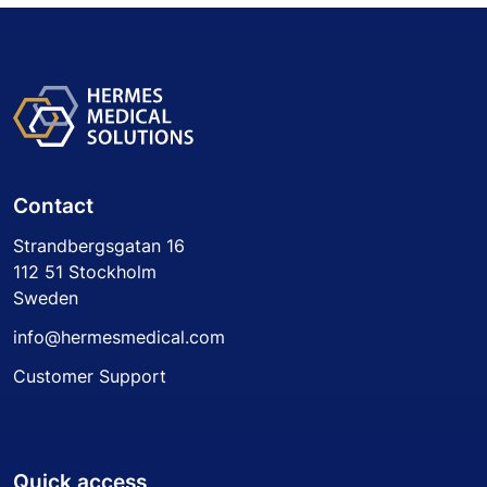
Contact
Strandbergsgatan 16
112 51 Stockholm
Sweden
info@hermesmedical.com
Customer Support
Quick access