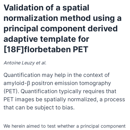
Validation of a spatial
normalization method using a
principal component derived
adaptive template for
[18F]florbetaben PET
Antoine Leuzy et al.
Quantification may help in the context of
amyloid-β positron emission tomography
(PET). Quantification typically requires that
PET images be spatially normalized, a process
that can be subject to bias.
We herein aimed to test whether a principal component