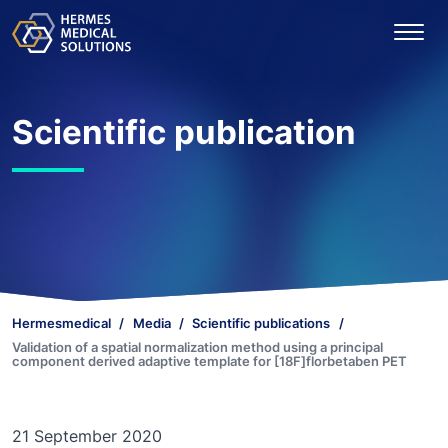
Scientific publication
Hermesmedical
Media
Scientific publications
Validation of a spatial normalization method using a principal
component derived adaptive template for [18F]florbetaben PET
21 September 2020