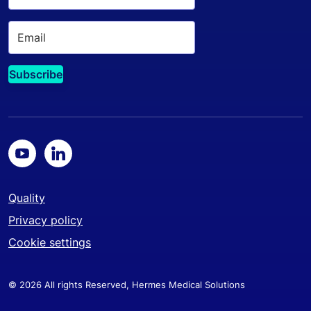
Quality
Privacy policy
Cookie settings
© 2026 All rights Reserved, Hermes Medical Solutions