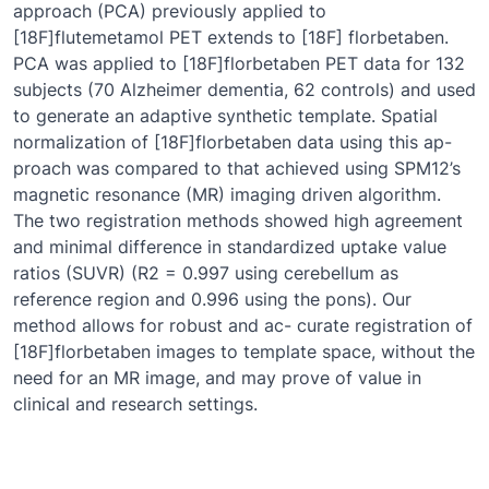
approach (PCA) previously applied to
[18F]flutemetamol PET extends to [18F] florbetaben.
PCA was applied to [18F]florbetaben PET data for 132
subjects (70 Alzheimer dementia, 62 controls) and used
to generate an adaptive synthetic template. Spatial
normalization of [18F]florbetaben data using this ap-
proach was compared to that achieved using SPM12’s
magnetic resonance (MR) imaging driven algorithm.
The two registration methods showed high agreement
and minimal difference in standardized uptake value
ratios (SUVR) (R2 = 0.997 using cerebellum as
reference region and 0.996 using the pons). Our
method allows for robust and ac- curate registration of
[18F]florbetaben images to template space, without the
need for an MR image, and may prove of value in
clinical and research settings.