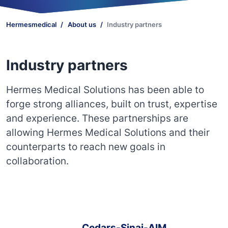
Hermesmedical
About us
Industry partners
Industry partners
Hermes Medical Solutions has been able to
forge strong alliances, built on trust, expertise
and experience. These partnerships are
allowing Hermes Medical Solutions and their
counterparts to reach new goals in
collaboration.
Cedars-Sinai-AIM