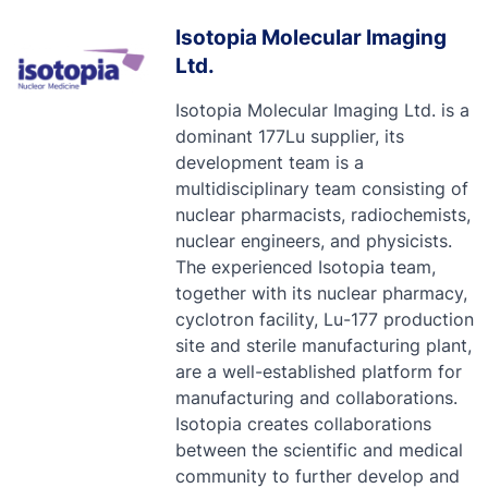
Isotopia Molecular Imaging
Ltd.
Isotopia Molecular Imaging Ltd. is a
dominant 177Lu supplier, its
development team is a
multidisciplinary team consisting of
nuclear pharmacists, radiochemists,
nuclear engineers, and physicists.
The experienced Isotopia team,
together with its nuclear pharmacy,
cyclotron facility, Lu-177 production
site and sterile manufacturing plant,
are a well-established platform for
manufacturing and collaborations.
Isotopia creates collaborations
between the scientific and medical
community to further develop and