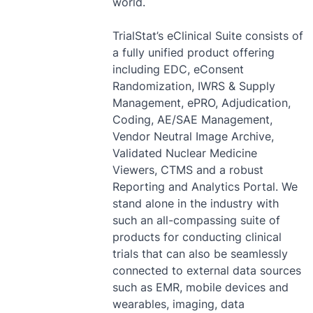
world.
TrialStat’s eClinical Suite consists of
a fully unified product offering
including EDC, eConsent
Randomization, IWRS & Supply
Management, ePRO, Adjudication,
Coding, AE/SAE Management,
Vendor Neutral Image Archive,
Validated Nuclear Medicine
Viewers, CTMS and a robust
Reporting and Analytics Portal. We
stand alone in the industry with
such an all-compassing suite of
products for conducting clinical
trials that can also be seamlessly
connected to external data sources
such as EMR, mobile devices and
wearables, imaging, data