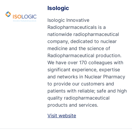
Isologic
Isologic Innovative
Radiopharmaceuticals is a
nationwide radiopharmaceutical
company, dedicated to nuclear
medicine and the science of
Radiopharmaceutical production.
We have over 170 colleagues with
significant experience, expertise
and networks in Nuclear Pharmacy
to provide our customers and
patients with reliable; safe and high
quality radiopharmaceutical
products and services.
Visit website