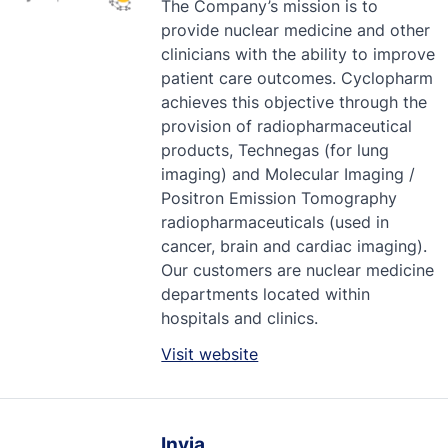
The Company’s mission is to
provide nuclear medicine and other
clinicians with the ability to improve
patient care outcomes. Cyclopharm
achieves this objective through the
provision of radiopharmaceutical
products, Technegas (for lung
imaging) and Molecular Imaging /
Positron Emission Tomography
radiopharmaceuticals (used in
cancer, brain and cardiac imaging).
Our customers are nuclear medicine
departments located within
hospitals and clinics.
Visit website
Invia