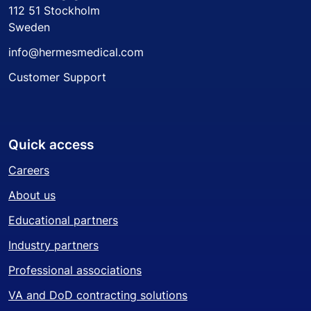
112 51 Stockholm
Sweden
info@hermesmedical.com
Customer Support
Quick access
Careers
About us
Educational partners
Industry partners
Professional associations
VA and DoD contracting solutions