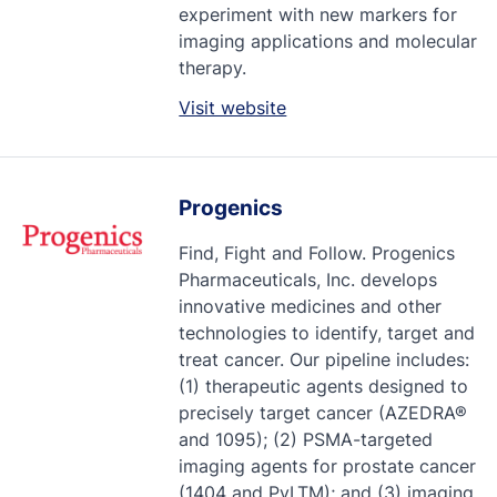
experiment with new markers for
imaging applications and molecular
therapy.
Visit website
Progenics
Find, Fight and Follow. Progenics
Pharmaceuticals, Inc. develops
innovative medicines and other
technologies to identify, target and
treat cancer. Our pipeline includes:
(1) therapeutic agents designed to
precisely target cancer (AZEDRA®
and 1095); (2) PSMA-targeted
imaging agents for prostate cancer
(1404 and PyLTM); and (3) imaging