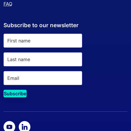
FAQ
Subscribe to our newsletter