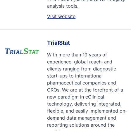
analysis tools.
Visit website
TrialStat
With more than 19 years of
experience, global reach, and
clients ranging from diagnostic
start-ups to international
pharmaceutical companies and
CROs. We are at the forefront of a
new paradigm in eClinical
technology, delivering integrated,
flexible, and easily implemented on-
demand data management and
reporting solutions around the