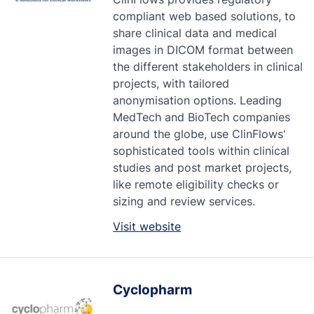
compliant web based solutions, to
share clinical data and medical
images in DICOM format between
the different stakeholders in clinical
projects, with tailored
anonymisation options. Leading
MedTech and BioTech companies
around the globe, use ClinFlows'
sophisticated tools within clinical
studies and post market projects,
like remote eligibility checks or
sizing and review services.
Visit website
Cyclopharm