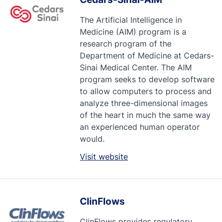
The Artificial Intelligence in
Medicine (AIM) program is a
research program of the
Department of Medicine at Cedars-
Sinai Medical Center. The AIM
program seeks to develop software
to allow computers to process and
analyze three-dimensional images
of the heart in much the same way
an experienced human operator
would.
Visit website
ClinFlows
ClinFlows provides regulatory