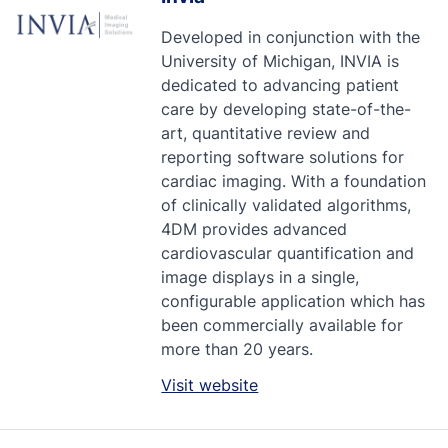
Developed in conjunction with the
University of Michigan, INVIA is
dedicated to advancing patient
care by developing state-of-the-
art, quantitative review and
reporting software solutions for
cardiac imaging. With a foundation
of clinically validated algorithms,
4DM provides advanced
cardiovascular quantification and
image displays in a single,
configurable application which has
been commercially available for
more than 20 years.
Visit website