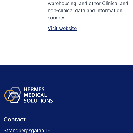
warehousing, and other Clinical and
non-clinical data and information
sources.
Visit website
Contact
Strandbergsgatan 16