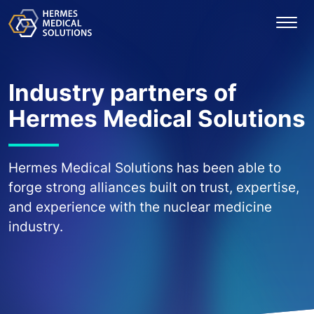
Industry partners of
Hermes Medical Solutions
Hermes Medical Solutions has been able to
forge strong alliances built on trust, expertise,
and experience with the nuclear medicine
industry.