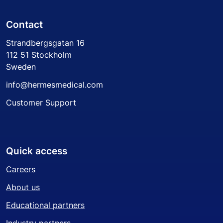
Contact
Strandbergsgatan 16
112 51 Stockholm
Sweden
info@hermesmedical.com
Customer Support
Quick access
Careers
About us
Educational partners