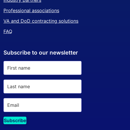
Industry partners
Professional associations
VA and DoD contracting solutions
FAQ
Subscribe to our newsletter