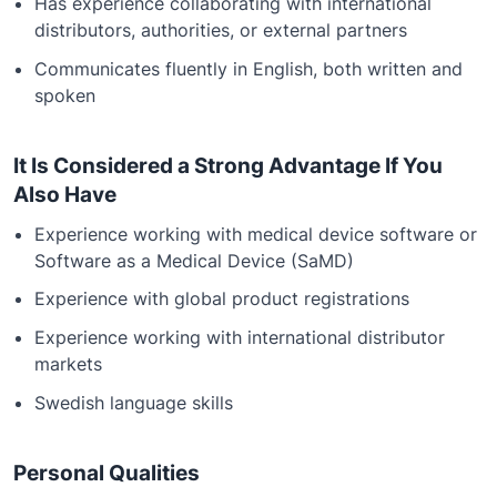
Has experience collaborating with international
distributors, authorities, or external partners
Communicates fluently in English, both written and
spoken
It Is Considered a Strong Advantage If You
Also Have
Experience working with medical device software or
Software as a Medical Device (SaMD)
Experience with global product registrations
Experience working with international distributor
markets
Swedish language skills
Personal Qualities