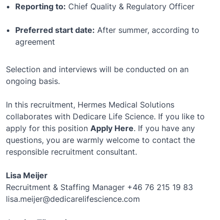
Reporting to:
Chief Quality & Regulatory Officer
Preferred start date:
After summer, according to
agreement
Selection and interviews will be conducted on an
ongoing basis.
In this recruitment, Hermes Medical Solutions
collaborates with Dedicare Life Science. If you like to
apply for this position
Apply Here
. If you have any
questions, you are warmly welcome to contact the
responsible recruitment consultant.
Lisa Meijer
Recruitment & Staffing Manager +46 76 215 19 83
lisa.meijer@dedicarelifescience.com