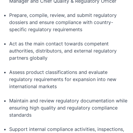
Manager and Chief Quality & Regulatory Officer
Prepare, compile, review, and submit regulatory
dossiers and ensure compliance with country-
specific regulatory requirements
Act as the main contact towards competent
authorities, distributors, and external regulatory
partners globally
Assess product classifications and evaluate
regulatory requirements for expansion into new
international markets
Maintain and review regulatory documentation while
ensuring high quality and regulatory compliance
standards
Support internal compliance activities, inspections,