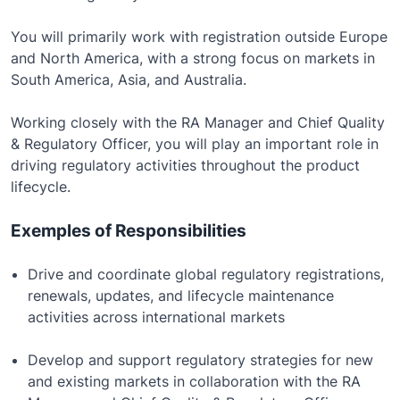
You will primarily work with registration outside Europe
and North America, with a strong focus on markets in
South America, Asia, and Australia.
Working closely with the RA Manager and Chief Quality
& Regulatory Officer, you will play an important role in
driving regulatory activities throughout the product
lifecycle.
Exemples of Responsibilities
Drive and coordinate global regulatory registrations,
renewals, updates, and lifecycle maintenance
activities across international markets
Develop and support regulatory strategies for new
and existing markets in collaboration with the RA