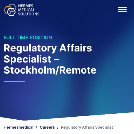
FULL TIME POSITION
Regulatory Affairs
Specialist –
Stockholm/Remote
Hermesmedical
Careers
Regulatory Affairs Specialist