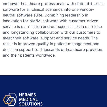
empower healthcare professionals with state of-the-art
software for all clinical scenarios into one vendor-
neutral software suite. Combining leadership in
innovation for NM/MI software with customer-driven
service is our mission and our success lies in our close
and longstanding collaboration with our customers to
meet their software, support and service needs. The
result is improved quality in patient management and
decision support for thousands of healthcare providers
and their patients worldwide.