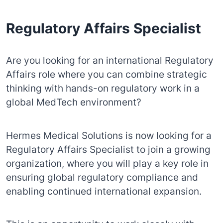
Regulatory Affairs Specialist
Are you looking for an international Regulatory
Affairs role where you can combine strategic
thinking with hands-on regulatory work in a
global MedTech environment?
Hermes Medical Solutions is now looking for a
Regulatory Affairs Specialist to join a growing
organization, where you will play a key role in
ensuring global regulatory compliance and
enabling continued international expansion.