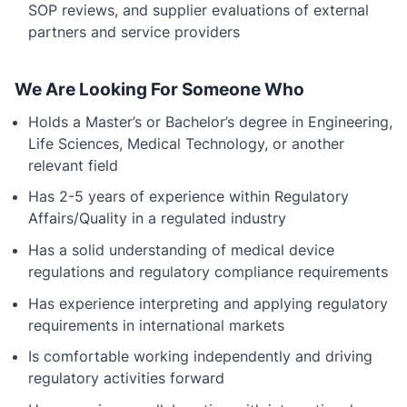
SOP reviews, and supplier evaluations of external
partners and service providers
We Are Looking For Someone Who
Holds a Master’s or Bachelor’s degree in Engineering,
Life Sciences, Medical Technology, or another
relevant field
Has 2-5 years of experience within Regulatory
Affairs/Quality in a regulated industry
Has a solid understanding of medical device
regulations and regulatory compliance requirements
Has experience interpreting and applying regulatory
requirements in international markets
Is comfortable working independently and driving
regulatory activities forward