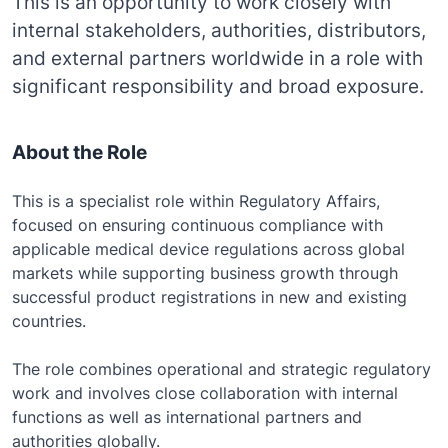
This is an opportunity to work closely with
internal stakeholders, authorities, distributors,
and external partners worldwide in a role with
significant responsibility and broad exposure.
About the Role
This is a specialist role within Regulatory Affairs,
focused on ensuring continuous compliance with
applicable medical device regulations across global
markets while supporting business growth through
successful product registrations in new and existing
countries.
The role combines operational and strategic regulatory
work and involves close collaboration with internal
functions as well as international partners and
authorities globally.