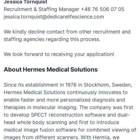
Jessica Törnquist
Recruitment & Staffing Manager +46 76 506 07 05
jessica.tornquist@dedicarelifescience.com
We kindly decline contact from other recruitment and
staffing agencies regarding this process.
We look forward to receiving your application!
About Hermes Medical Solutions
Since its establishment in 1976 in Stockholm, Sweden,
Hermes Medical Solutions continuously innovates to
enable faster and more personalized diagnosis and
therapies in molecular imaging. The company was first
to develop SPECT reconstruction software and dual-
head whole body scanning and first to introduce
medical image fusion software for combined viewing of
images from different scanners. With Hermia, we