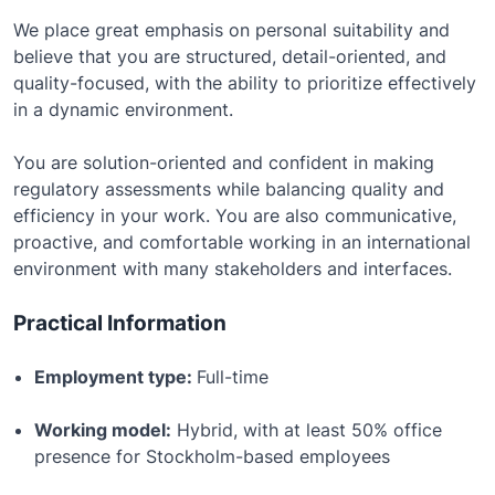
We place great emphasis on personal suitability and
believe that you are structured, detail-oriented, and
quality-focused, with the ability to prioritize effectively
in a dynamic environment.
You are solution-oriented and confident in making
regulatory assessments while balancing quality and
efficiency in your work. You are also communicative,
proactive, and comfortable working in an international
environment with many stakeholders and interfaces.
Practical Information
Employment type:
Full-time
Working model:
Hybrid, with at least 50% office
presence for Stockholm-based employees