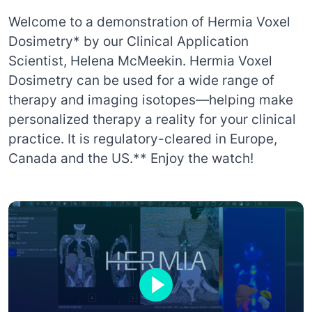
Welcome to a demonstration of Hermia Voxel
Dosimetry* by our Clinical Application
Scientist, Helena McMeekin. Hermia Voxel
Dosimetry can be used for a wide range of
therapy and imaging isotopes—helping make
personalized therapy a reality for your clinical
practice. It is regulatory-cleared in Europe,
Canada and the US.** Enjoy the watch!