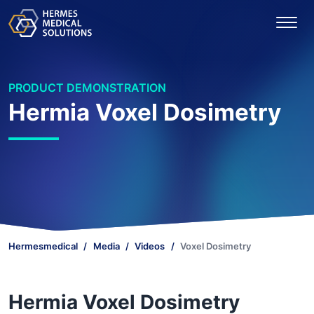
PRODUCT DEMONSTRATION
Hermia Voxel Dosimetry
Hermesmedical
Media
Videos
Voxel Dosimetry
Hermia Voxel Dosimetry