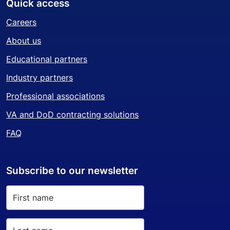
Quick access
Careers
About us
Educational partners
Industry partners
Professional associations
VA and DoD contracting solutions
FAQ
Subscribe to our newsletter