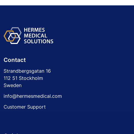
Contact
Strandbergsgatan 16
112 51 Stockholm
Sweden
info@hermesmedical.com
Customer Support