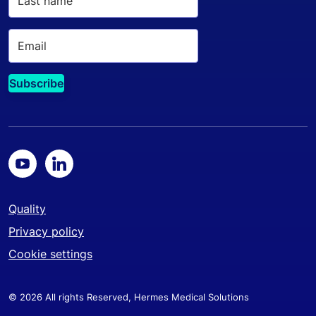
Quality
Privacy policy
Cookie settings
© 2026 All rights Reserved, Hermes Medical Solutions