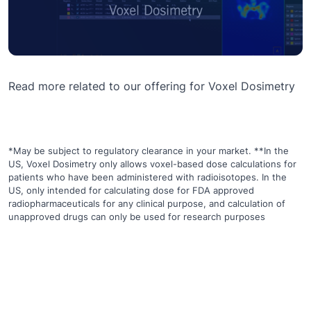
Read more related to our offering for
Voxel Dosimetry
*May be subject to regulatory clearance in your market. **In the
US, Voxel Dosimetry only allows voxel-based dose calculations for
patients who have been administered with radioisotopes. In the
US, only intended for calculating dose for FDA approved
radiopharmaceuticals for any clinical purpose, and calculation of
unapproved drugs can only be used for research purposes