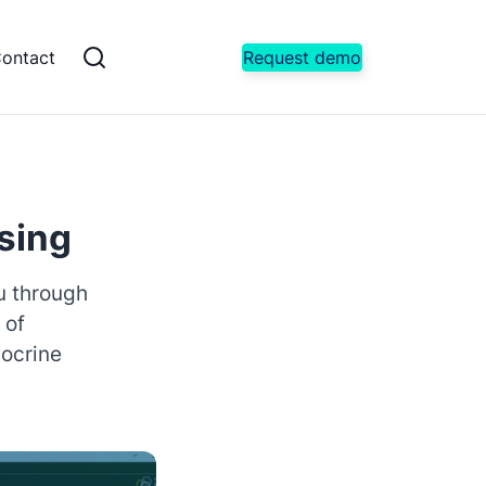
ontact
Request demo
sing
ou through
 of
docrine