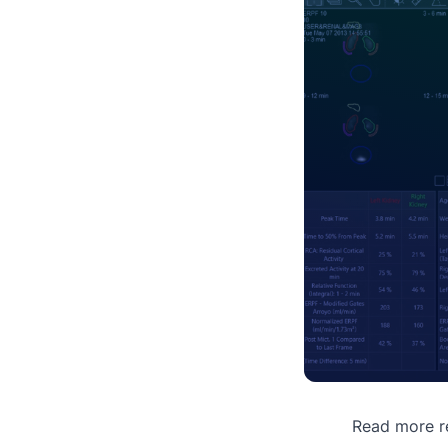
Read more re