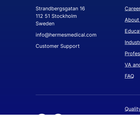
Strandbergsgatan 16
Caree
112 51 Stockholm
About
Sweden
Educat
info@hermesmedical.com
Indust
Customer Support
Profes
VA and
FAQ
Qualit
Privac
Cookie