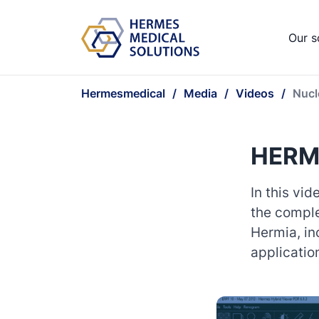
Our s
Hermesmedical
Media
Videos
Nucl
HERMI
In this vi
the comple
Hermia, in
applicatio