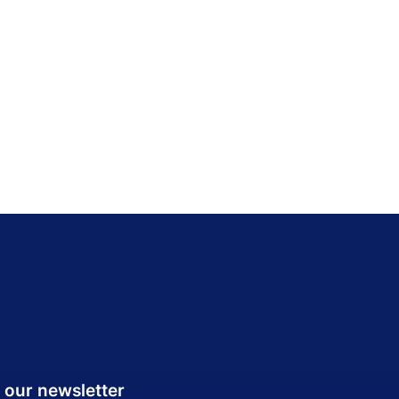
 our newsletter