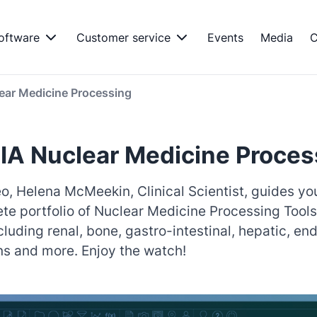
oftware
Customer service
Events
Media
C
ear Medicine Processing
A Nuclear Medicine Proces
deo, Helena McMeekin, Clinical Scientist, guides y
te portfolio of Nuclear Medicine Processing Tools
cluding renal, bone, gastro-intestinal, hepatic, en
ns and more. Enjoy the watch!