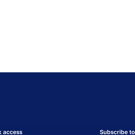
k access
Subscribe to