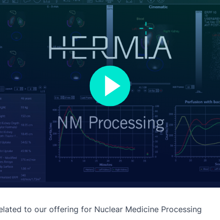
lated to our offering for
Nuclear Medicine Processing