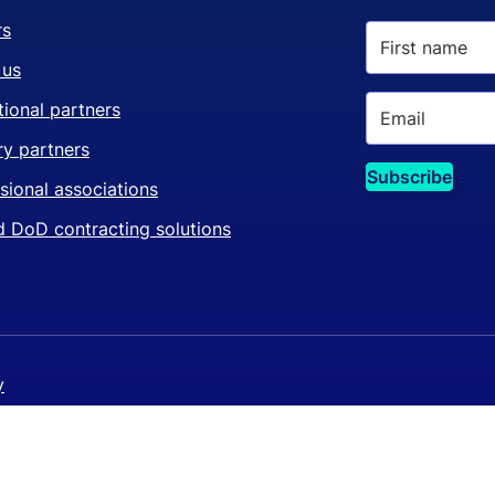
rs
 us
ional partners
ry partners
sional associations
 DoD contracting solutions
y
y policy
©
 settings