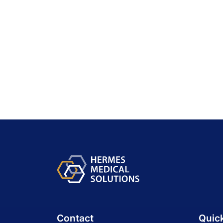
Contact
Quic