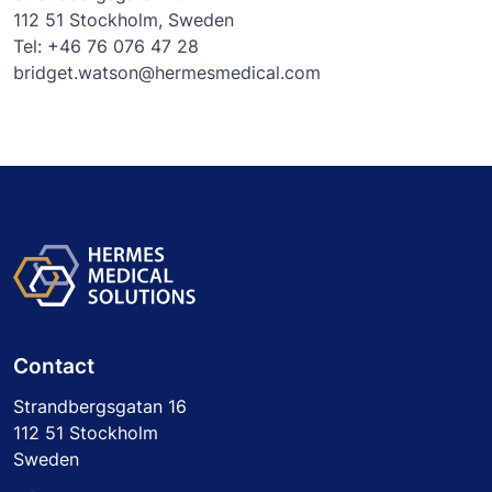
112 51 Stockholm, Sweden
Tel: +46 76 076 47 28
bridget.watson@hermesmedical.com
Contact
Strandbergsgatan 16
112 51 Stockholm
Sweden