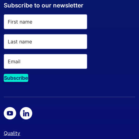
Subscribe to our newsletter
Quality