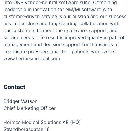
into ONE vendor-neutral software suite. Combining
leadership in innovation for NM/MI software with
customer-driven service is our mission and our success
lies in our close and longstanding collaboration with
our customers to meet their software, support, and
service needs. The result is improved quality in patient
management and decision support for thousands of
healthcare providers and their patients worldwide.
www.hermesmedical.com
Contact
Bridget Watson
Chief Marketing Officer
Hermes Medical Solutions AB (HQ)
Strandbergsgatan 16