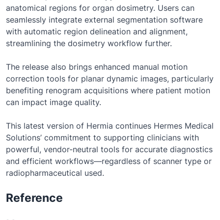
anatomical regions for organ dosimetry. Users can
seamlessly integrate external segmentation software
with automatic region delineation and alignment,
streamlining the dosimetry workflow further.
The release also brings enhanced manual motion
correction tools for planar dynamic images, particularly
benefiting renogram acquisitions where patient motion
can impact image quality.
This latest version of Hermia continues Hermes Medical
Solutions’ commitment to supporting clinicians with
powerful, vendor-neutral tools for accurate diagnostics
and efficient workflows—regardless of scanner type or
radiopharmaceutical used.
Reference