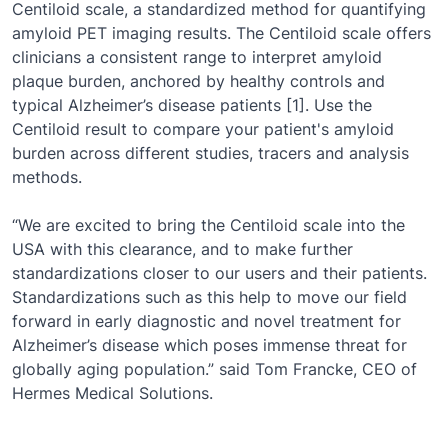
Centiloid scale, a standardized method for quantifying
amyloid PET imaging results. The Centiloid scale offers
clinicians a consistent range to interpret amyloid
plaque burden, anchored by healthy controls and
typical Alzheimer’s disease patients [1]. Use the
Centiloid result to compare your patient's amyloid
burden across different studies, tracers and analysis
methods.
“We are excited to bring the Centiloid scale into the
USA with this clearance, and to make further
standardizations closer to our users and their patients.
Standardizations such as this help to move our field
forward in early diagnostic and novel treatment for
Alzheimer’s disease which poses immense threat for
globally aging population.” said Tom Francke, CEO of
Hermes Medical Solutions.