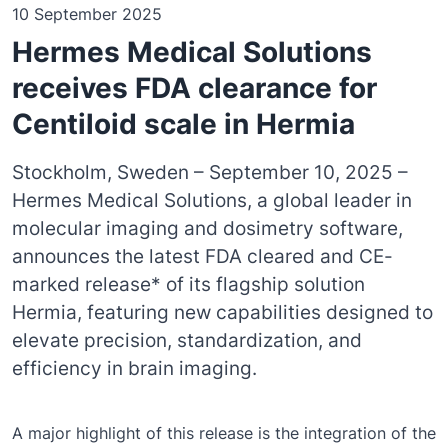
10 September 2025
Hermes Medical Solutions
receives FDA clearance for
Centiloid scale in Hermia
Stockholm, Sweden – September 10, 2025 –
Hermes Medical Solutions, a global leader in
molecular imaging and dosimetry software,
announces the latest FDA cleared and CE-
marked release* of its flagship solution
Hermia, featuring new capabilities designed to
elevate precision, standardization, and
efficiency in brain imaging.
A major highlight of this release is the integration of the