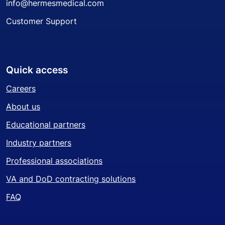
info@hermesmedical.com
Customer Support
Quick access
Careers
About us
Educational partners
Industry partners
Professional associations
VA and DoD contracting solutions
FAQ