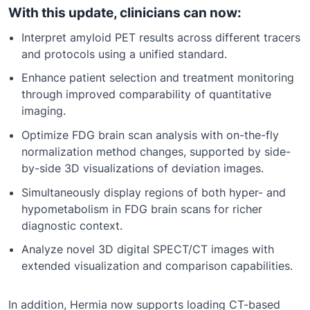
With this update, clinicians can now:
Interpret amyloid PET results across different tracers
and protocols using a unified standard.
Enhance patient selection and treatment monitoring
through improved comparability of quantitative
imaging.
Optimize FDG brain scan analysis with on-the-fly
normalization method changes, supported by side-
by-side 3D visualizations of deviation images.
Simultaneously display regions of both hyper- and
hypometabolism in FDG brain scans for richer
diagnostic context.
Analyze novel 3D digital SPECT/CT images with
extended visualization and comparison capabilities.
In addition,
Hermia
now supports loading CT-based