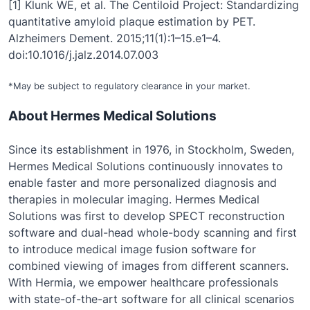
[1] Klunk WE, et al. The Centiloid Project: Standardizing
quantitative amyloid plaque estimation by PET.
Alzheimers Dement. 2015;11(1):1–15.e1–4.
doi:10.1016/j.jalz.2014.07.003
*May be subject to regulatory clearance in your market.
About Hermes Medical Solutions
Since its establishment in 1976, in Stockholm, Sweden,
Hermes Medical Solutions continuously innovates to
enable faster and more personalized diagnosis and
therapies in molecular imaging. Hermes Medical
Solutions was first to develop SPECT reconstruction
software and dual-head whole-body scanning and first
to introduce medical image fusion software for
combined viewing of images from different scanners.
With Hermia, we empower healthcare professionals
with state-of-the-art software for all clinical scenarios