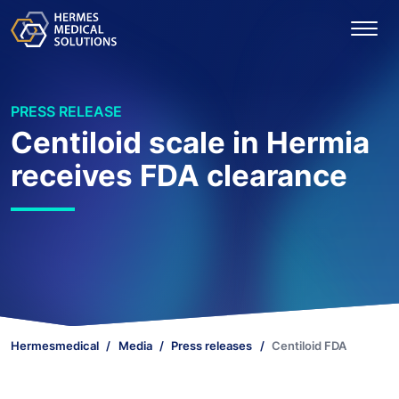
PRESS RELEASE
Centiloid scale in Hermia
receives FDA clearance
Hermesmedical
Media
Press releases
Centiloid FDA