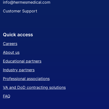
info@hermesmedical.com
Customer Support
Quick access
Careers
About us
Educational partners
Industry partners
Professional associations
VA and DoD contracting solutions
FAQ