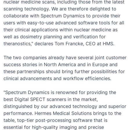
nuclear medicine scans, including those from the latest
scanning technology. We are therefore delighted to
collaborate with Spectrum Dynamics to provide their
users with easy-to-use advanced software tools for all
their clinical applications within nuclear medicine as
well as dosimetry planning and verification for
theranostics," declares Tom Francke, CEO at HMS.
The two companies already have several joint customer
success stories in North America and in Europe and
these partnerships should bring further possibilities for
clinical advancements and workflow efficiencies.
"Spectrum Dynamics is renowned for providing the
best Digital SPECT scanners in the market,
distinguished by our advanced technology and superior
performance. Hermes Medical Solutions brings to the
table, top-tier post-processing software that is
essential for high-quality imaging and precise