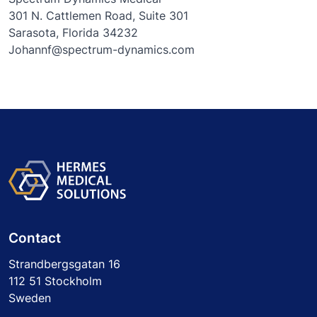
301 N. Cattlemen Road, Suite 301
Sarasota, Florida 34232
Johannf@spectrum-dynamics.com
Contact
Strandbergsgatan 16
112 51 Stockholm
Sweden