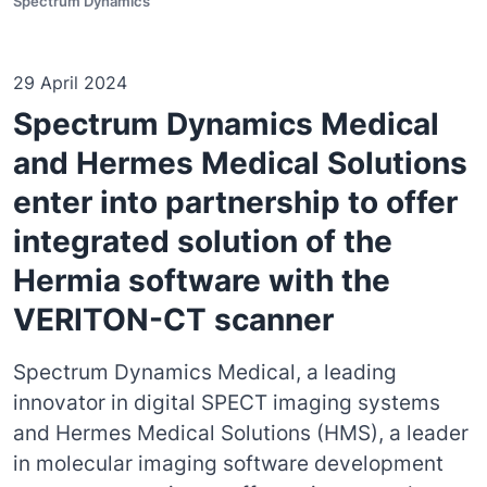
Spectrum Dynamics
29 April 2024
Spectrum Dynamics Medical
and Hermes Medical Solutions
enter into partnership to offer
integrated solution of the
Hermia software with the
VERITON-CT scanner
Spectrum Dynamics Medical, a leading
innovator in digital SPECT imaging systems
and Hermes Medical Solutions (HMS), a leader
in molecular imaging software development