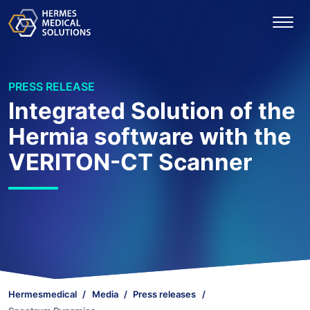
PRESS RELEASE
Integrated Solution of the
Hermia software with the
VERITON-CT Scanner
Hermesmedical
Media
Press releases