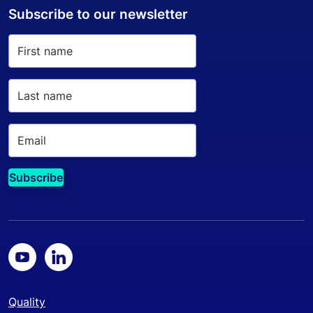
Subscribe to our newsletter
Quality