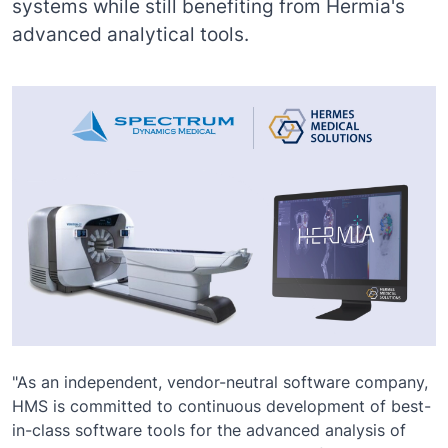
systems while still benefiting from Hermia's
advanced analytical tools.
"As an independent, vendor-neutral software company,
HMS is committed to continuous development of best-
in-class software tools for the advanced analysis of