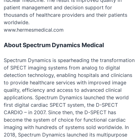
nuclear medicine. The result is improved quality in
patient management and decision support for
thousands of healthcare providers and their patients
worldwide.
www.hermesmedical.com
About Spectrum Dynamics Medical
Spectrum Dynamics is spearheading the transformation
of SPECT imaging systems from analog to digital
detection technology, enabling hospitals and clinicians
to provide healthcare services with improved image
quality, efficiency and access to advanced clinical
applications. Spectrum Dynamics launched the world
first digital cardiac SPECT system, the D-SPECT
CARDIO – in 2007. Since then, the D-SPECT has
become the system of choice for functional cardiac
imaging with hundreds of systems sold worldwide. In
2018, Spectrum Dynamics launched its multipurpose