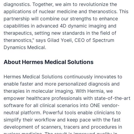
diagnostics. Together, we aim to revolutionize the
applications of nuclear medicine and theranostics. This
partnership will combine our strengths to enhance
capabilities in advanced 4D dynamic imaging and
therapeutics, setting new standards in the field of
theranostics," says Gilad Yoeli, CEO of Spectrum
Dynamics Medical.
About Hermes Medical Solutions
Hermes Medical Solutions continuously innovates to
enable faster and more personalized diagnosis and
therapies in molecular imaging. With Hermia, we
empower healthcare professionals with state-of-the-art
software for all clinical scenarios into ONE vendor-
neutral platform. Powerful tools enable clinicians to
simplify their workflow and keep pace with the fast
development of scanners, tracers and procedures in