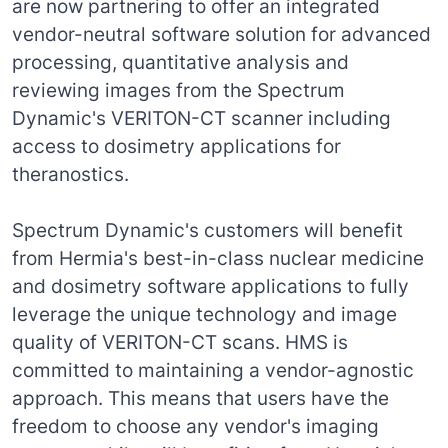
are now partnering to offer an integrated
vendor-neutral software solution for advanced
processing, quantitative analysis and
reviewing images from the Spectrum
Dynamic's VERITON-CT scanner including
access to dosimetry applications for
theranostics.
Spectrum Dynamic's customers will benefit
from Hermia's best-in-class nuclear medicine
and dosimetry software applications to fully
leverage the unique technology and image
quality of VERITON-CT scans. HMS is
committed to maintaining a vendor-agnostic
approach. This means that users have the
freedom to choose any vendor's imaging