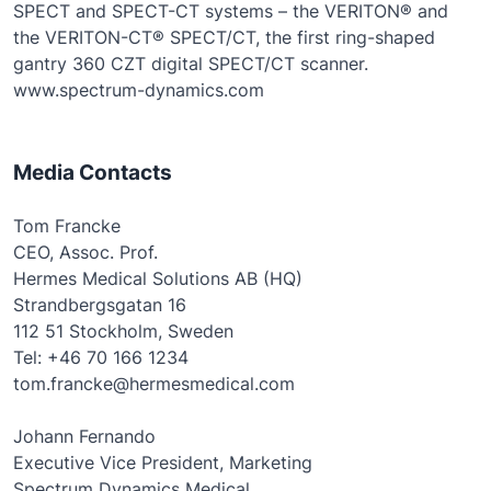
SPECT and SPECT-CT systems – the VERITON® and
the VERITON-CT® SPECT/CT, the first ring-shaped
gantry 360 CZT digital SPECT/CT scanner.
www.spectrum-dynamics.com
Media Contacts
Tom Francke
CEO, Assoc. Prof.
Hermes Medical Solutions AB (HQ)
Strandbergsgatan 16
112 51 Stockholm, Sweden
Tel: +46 70 166 1234
tom.francke@hermesmedical.com
Johann Fernando
Executive Vice President, Marketing
Spectrum Dynamics Medical