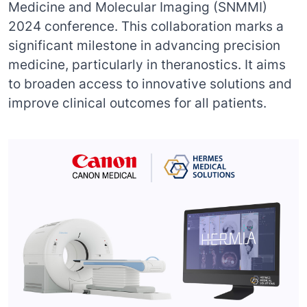
Medicine and Molecular Imaging (SNMMI)
2024 conference. This collaboration marks a
significant milestone in advancing precision
medicine, particularly in theranostics. It aims
to broaden access to innovative solutions and
improve clinical outcomes for all patients.