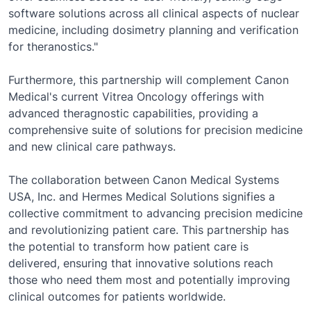
software solutions across all clinical aspects of nuclear
medicine, including dosimetry planning and verification
for theranostics."
Furthermore, this partnership will complement Canon
Medical's current Vitrea Oncology offerings with
advanced theragnostic capabilities, providing a
comprehensive suite of solutions for precision medicine
and new clinical care pathways.
The collaboration between Canon Medical Systems
USA, Inc. and Hermes Medical Solutions signifies a
collective commitment to advancing precision medicine
and revolutionizing patient care. This partnership has
the potential to transform how patient care is
delivered, ensuring that innovative solutions reach
those who need them most and potentially improving
clinical outcomes for patients worldwide.