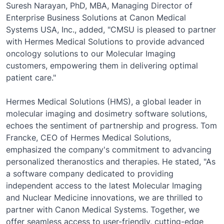
Suresh Narayan, PhD, MBA, Managing Director of
Enterprise Business Solutions at Canon Medical
Systems USA, Inc., added, "CMSU is pleased to partner
with Hermes Medical Solutions to provide advanced
oncology solutions to our Molecular Imaging
customers, empowering them in delivering optimal
patient care."
Hermes Medical Solutions (HMS), a global leader in
molecular imaging and dosimetry software solutions,
echoes the sentiment of partnership and progress. Tom
Francke, CEO of Hermes Medical Solutions,
emphasized the company's commitment to advancing
personalized theranostics and therapies. He stated, "As
a software company dedicated to providing
independent access to the latest Molecular Imaging
and Nuclear Medicine innovations, we are thrilled to
partner with Canon Medical Systems. Together, we
offer seamless access to user-friendly, cutting-edge