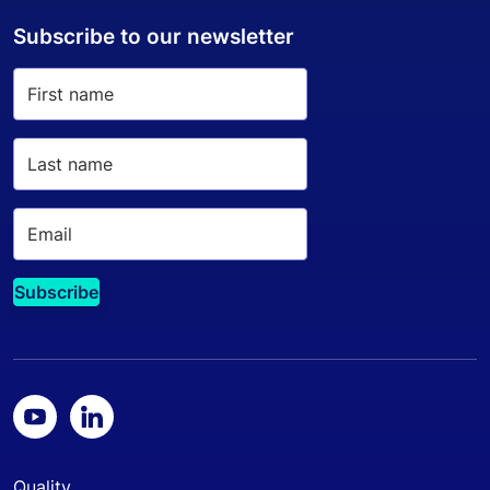
Subscribe to our newsletter
Quality