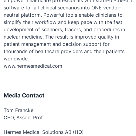
empower healthcare professionals with state-of-the-art
software for all clinical scenarios into ONE vendor-
neutral platform. Powerful tools enable clinicians to
simplify their workflow and keep pace with the fast
development of scanners, tracers, and procedures in
nuclear medicine. The result is improved quality in
patient management and decision support for
thousands of healthcare providers and their patients
worldwide.
www.hermesmedical.com
Media Contact
Tom Francke
CEO, Assoc. Prof.
Hermes Medical Solutions AB (HQ)