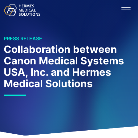
PRESS RELEASE
Collaboration between
Canon Medical Systems
USA, Inc. and Hermes
Medical Solutions