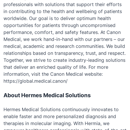
professionals with solutions that support their efforts
in contributing to the health and wellbeing of patients
worldwide. Our goal is to deliver optimum health
opportunities for patients through uncompromised
performance, comfort, and safety features. At Canon
Medical, we work hand-in-hand with our partners – our
medical, academic and research communities. We build
relationships based on transparency, trust, and respect.
Together, we strive to create industry-leading solutions
that deliver an enriched quality of life. For more
information, visit the Canon Medical website:
https://global.medical.canon/
About Hermes Medical Solutions
Hermes Medical Solutions continuously innovates to
enable faster and more personalized diagnosis and
therapies in molecular imaging. With Hermia, we