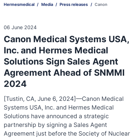
Hermesmedical
Media
Press releases
Canon
06 June 2024
Canon Medical Systems USA,
Inc. and Hermes Medical
Solutions Sign Sales Agent
Agreement Ahead of SNMMI
2024
[Tustin, CA, June 6, 2024]—Canon Medical
Systems USA, Inc. and Hermes Medical
Solutions have announced a strategic
partnership by signing a Sales Agent
Agreement just before the Society of Nuclear