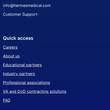
info@hermesmedical.com
Customer Support
Quick access
Careers
About us
Educational partners
Industry partners
Professional associations
VA and DoD contracting solutions
FAQ