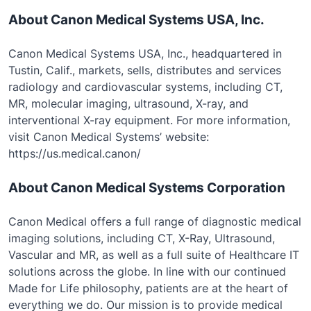
About Canon Medical Systems USA, Inc.
Canon Medical Systems USA, Inc., headquartered in
Tustin, Calif., markets, sells, distributes and services
radiology and cardiovascular systems, including CT,
MR, molecular imaging, ultrasound, X-ray, and
interventional X-ray equipment. For more information,
visit Canon Medical Systems’ website:
https://us.medical.canon/
About Canon Medical Systems Corporation
Canon Medical offers a full range of diagnostic medical
imaging solutions, including CT, X-Ray, Ultrasound,
Vascular and MR, as well as a full suite of Healthcare IT
solutions across the globe. In line with our continued
Made for Life philosophy, patients are at the heart of
everything we do. Our mission is to provide medical