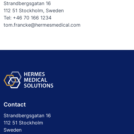
Strandbergsgatan 16
112 51 Stockholm, Sweden
Tel: +46 70 166 1234
tom.francke@hermesmedical.com
Contact
Strandbergsgatan 16
112 51 Stockholm
Sweden