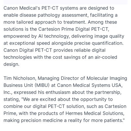
Canon Medical's PET-CT systems are designed to
enable disease pathology assessment, facilitating a
more tailored approach to treatment. Among these
solutions is the Cartesion Prime Digital PET-CT,
empowered by AI technology, delivering image quality
at exceptional speed alongside precise quantification.
Canon Digital PET-CT provides reliable digital
technologies with the cost savings of an air-cooled
design.
Tim Nicholson, Managing Director of Molecular Imaging
Business Unit (MIBU) at Canon Medical Systems USA,
Inc., expressed his enthusiasm about the partnership,
stating, "We are excited about the opportunity to
combine our digital PET-CT solution, such as Cartesion
Prime, with the products of Hermes Medical Solutions,
making precision medicine a reality for more patients."