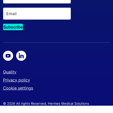
Quality
Privacy policy
Cookie settings
© 2026 All rights Reserved, Hermes Medical Solutions