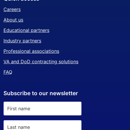
Careers
About us
Educational partners
Industry partners
Professional associations
VA and DoD contracting solutions
FAQ
Subscribe to our newsletter