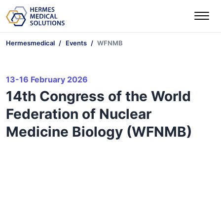
Hermesmedical
Events
WFNMB
13-16 February 2026
14th Congress of the World
Federation of Nuclear
Medicine Biology (WFNMB)