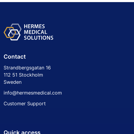
Contact
Strandbergsgatan 16
112 51 Stockholm
Sweden
info@hermesmedical.com
Customer Support
Quick access