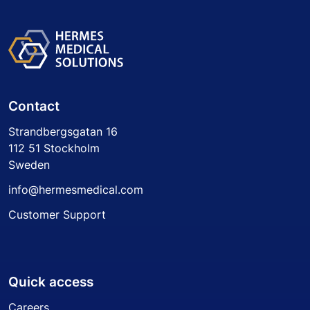
Contact
Strandbergsgatan 16
112 51 Stockholm
Sweden
info@hermesmedical.com
Customer Support
Quick access
Careers