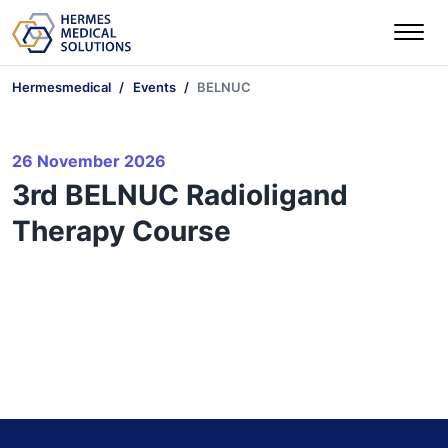
Hermesmedical
Events
BELNUC
26 November 2026
3rd BELNUC Radioligand
Therapy Course