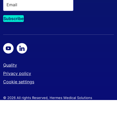
Quality
Privacy policy
Cookie settings
© 2026 All rights Reserved, Hermes Medical Solutions