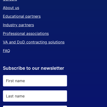
About us
Educational partners
Industry partners
Professional associations
VA and DoD contracting solutions
FAQ
Subscribe to our newsletter