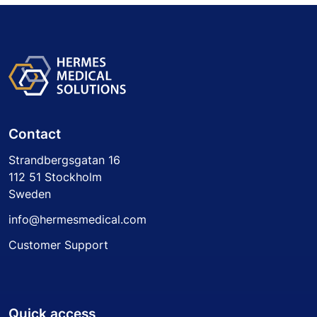
Contact
Strandbergsgatan 16
112 51 Stockholm
Sweden
info@hermesmedical.com
Customer Support
Quick access