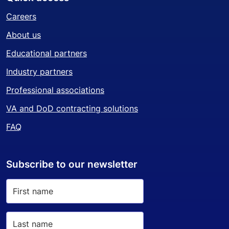
Careers
About us
Educational partners
Industry partners
Professional associations
VA and DoD contracting solutions
FAQ
Subscribe to our newsletter