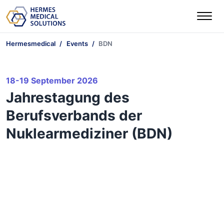
Hermesmedical
Events
BDN
18-19 September 2026
Jahrestagung des
Berufsverbands der
Nuklearmediziner (BDN)