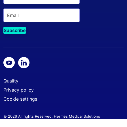
Quality
Privacy policy
Cookie settings
© 2026 All rights Reserved, Hermes Medical Solutions