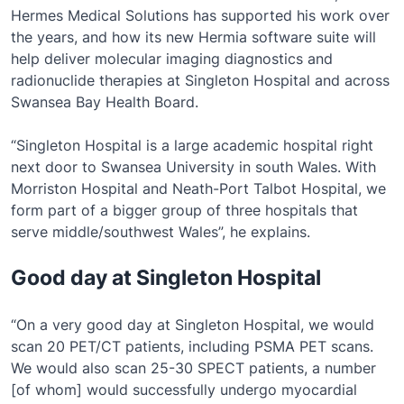
Hermes Medical Solutions has supported his work over
the years, and how its new Hermia software suite will
help deliver molecular imaging diagnostics and
radionuclide therapies at Singleton Hospital and across
Swansea Bay Health Board.
“Singleton Hospital is a large academic hospital right
next door to Swansea University in south Wales. With
Morriston Hospital and Neath-Port Talbot Hospital, we
form part of a bigger group of three hospitals that
serve middle/southwest Wales”, he explains.
Good day at Singleton Hospital
“On a very good day at Singleton Hospital, we would
scan 20 PET/CT patients, including PSMA PET scans.
We would also scan 25-30 SPECT patients, a number
[of whom] would successfully undergo myocardial