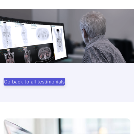
Go back to all testimonials