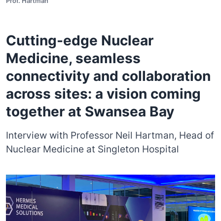
Prof. Hartman
Cutting-edge Nuclear
Medicine, seamless
connectivity and collaboration
across sites: a vision coming
together at Swansea Bay
Interview with Professor Neil Hartman, Head of
Nuclear Medicine at Singleton Hospital