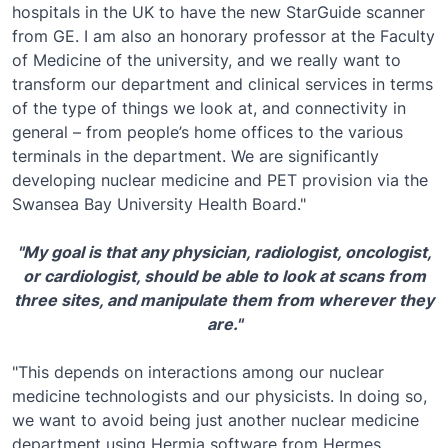
hospitals in the UK to have the new StarGuide scanner
from GE. I am also an honorary professor at the Faculty
of Medicine of the university, and we really want to
transform our department and clinical services in terms
of the type of things we look at, and connectivity in
general – from people’s home offices to the various
terminals in the department. We are significantly
developing nuclear medicine and PET provision via the
Swansea Bay University Health Board."
"My goal is that any physician, radiologist, oncologist,
or cardiologist, should be able to look at scans from
three sites, and manipulate them from wherever they
are."
"This depends on interactions among our nuclear
medicine technologists and our physicists. In doing so,
we want to avoid being just another nuclear medicine
department using Hermia software from Hermes