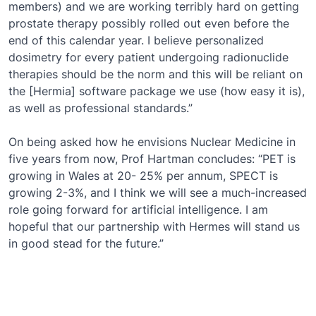
members) and we are working terribly hard on getting
prostate therapy possibly rolled out even before the
end of this calendar year. I believe personalized
dosimetry for every patient undergoing radionuclide
therapies should be the norm and this will be reliant on
the [Hermia] software package we use (how easy it is),
as well as professional standards.”
On being asked how he envisions Nuclear Medicine in
five years from now, Prof Hartman concludes: “PET is
growing in Wales at 20- 25% per annum, SPECT is
growing 2-3%, and I think we will see a much-increased
role going forward for artificial intelligence. I am
hopeful that our partnership with Hermes will stand us
in good stead for the future.”