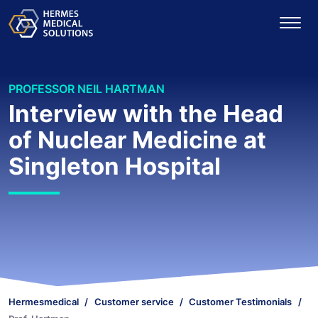
PROFESSOR NEIL HARTMAN
Interview with the Head
of Nuclear Medicine at
Singleton Hospital
Hermesmedical
Customer service
Customer Testimonials