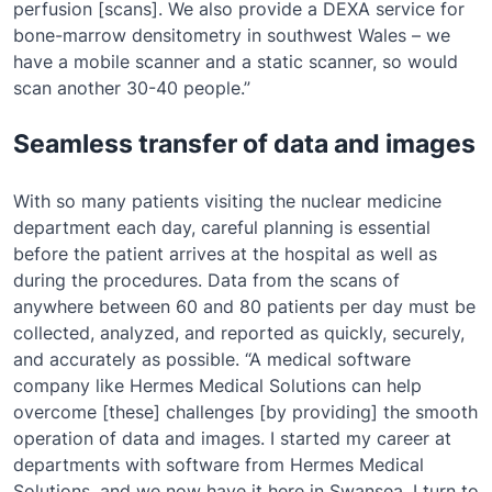
perfusion [scans]. We also provide a DEXA service for
bone-marrow densitometry in southwest Wales – we
have a mobile scanner and a static scanner, so would
scan another 30-40 people.”
Seamless transfer of data and images
With so many patients visiting the nuclear medicine
department each day, careful planning is essential
before the patient arrives at the hospital as well as
during the procedures. Data from the scans of
anywhere between 60 and 80 patients per day must be
collected, analyzed, and reported as quickly, securely,
and accurately as possible. “A medical software
company like Hermes Medical Solutions can help
overcome [these] challenges [by providing] the smooth
operation of data and images. I started my career at
departments with software from Hermes Medical
Solutions, and we now have it here in Swansea. I turn to