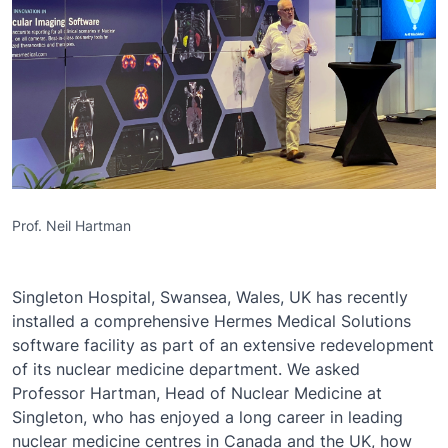
Prof. Neil Hartman
Singleton Hospital, Swansea, Wales, UK has recently
installed a comprehensive Hermes Medical Solutions
software facility as part of an extensive redevelopment
of its nuclear medicine department. We asked
Professor Hartman, Head of Nuclear Medicine at
Singleton, who has enjoyed a long career in leading
nuclear medicine centres in Canada and the UK, how