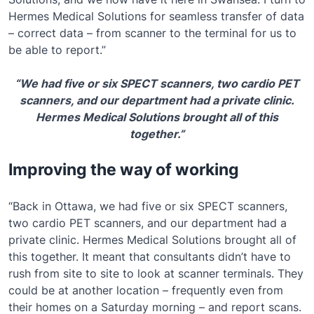
Hermes Medical Solutions for seamless transfer of data
– correct data – from scanner to the terminal for us to
be able to report.”
“We had five or six SPECT scanners, two cardio PET
scanners, and our department had a private clinic.
Hermes Medical Solutions brought all of this
together.”
Improving the way of working
“Back in Ottawa, we had five or six SPECT scanners,
two cardio PET scanners, and our department had a
private clinic. Hermes Medical Solutions brought all of
this together. It meant that consultants didn’t have to
rush from site to site to look at scanner terminals. They
could be at another location – frequently even from
their homes on a Saturday morning – and report scans.