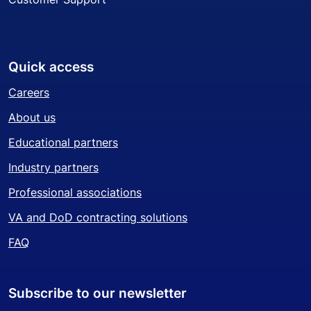
Quick access
Careers
About us
Educational partners
Industry partners
Professional associations
VA and DoD contracting solutions
FAQ
Subscribe to our newsletter