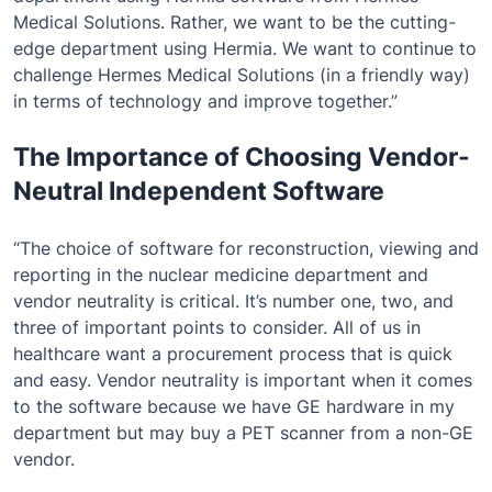
Medical Solutions. Rather, we want to be the cutting-
edge department using Hermia. We want to continue to
challenge Hermes Medical Solutions (in a friendly way)
in terms of technology and improve together.”
The Importance of Choosing Vendor-
Neutral Independent Software
“The choice of software for reconstruction, viewing and
reporting in the nuclear medicine department and
vendor neutrality is critical. It’s number one, two, and
three of important points to consider. All of us in
healthcare want a procurement process that is quick
and easy. Vendor neutrality is important when it comes
to the software because we have GE hardware in my
department but may buy a PET scanner from a non-GE
vendor.