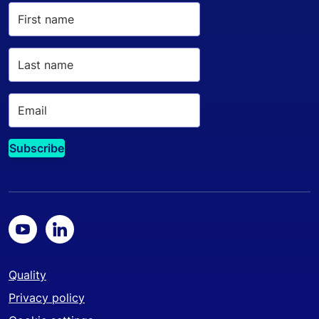
Quality
Privacy policy