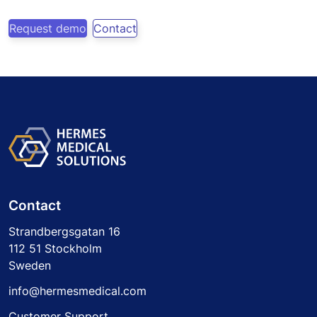
Request demo
Contact
Contact
Strandbergsgatan 16
112 51 Stockholm
Sweden
info@hermesmedical.com
Customer Support