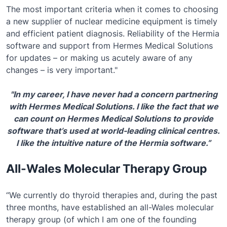
The most important criteria when it comes to choosing
a new supplier of nuclear medicine equipment is timely
and efficient patient diagnosis. Reliability of the Hermia
software and support from Hermes Medical Solutions
for updates – or making us acutely aware of any
changes – is very important."
"In my career, I have never had a concern partnering
with Hermes Medical Solutions. I like the fact that we
can count on Hermes Medical Solutions to provide
software that’s used at world-leading clinical centres.
I like the intuitive nature of the Hermia software.”
All-Wales Molecular Therapy Group
“We currently do thyroid therapies and, during the past
three months, have established an all-Wales molecular
therapy group (of which I am one of the founding