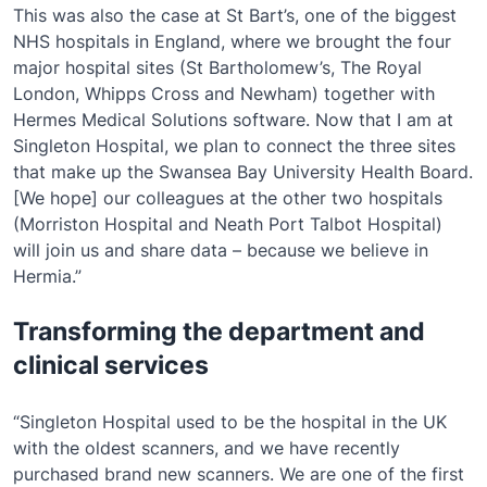
This was also the case at St Bart’s, one of the biggest
NHS hospitals in England, where we brought the four
major hospital sites (St Bartholomew’s, The Royal
London, Whipps Cross and Newham) together with
Hermes Medical Solutions software. Now that I am at
Singleton Hospital, we plan to connect the three sites
that make up the Swansea Bay University Health Board.
[We hope] our colleagues at the other two hospitals
(Morriston Hospital and Neath Port Talbot Hospital)
will join us and share data – because we believe in
Hermia.”
Transforming the department and
clinical services
“Singleton Hospital used to be the hospital in the UK
with the oldest scanners, and we have recently
purchased brand new scanners. We are one of the first