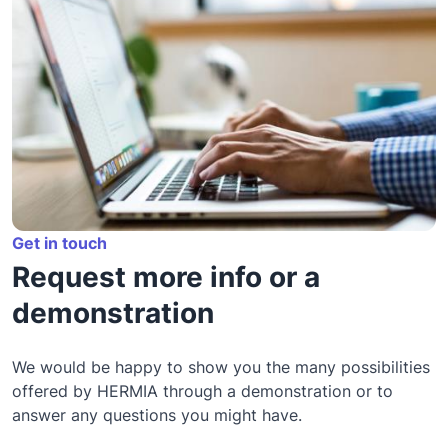
Get in touch
Request more info or a
demonstration
We would be happy to show you the many possibilities
offered by HERMIA through a demonstration or to
answer any questions you might have.