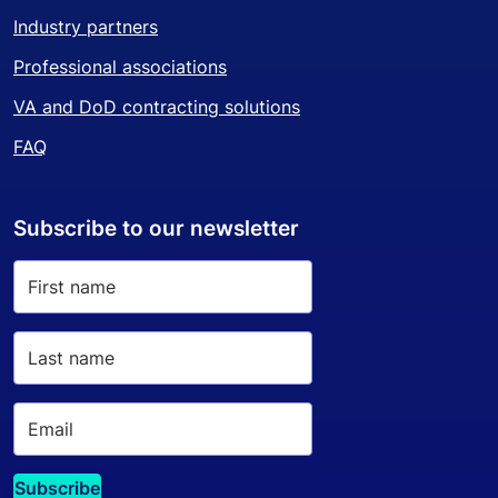
Industry partners
Professional associations
VA and DoD contracting solutions
FAQ
Subscribe to our newsletter