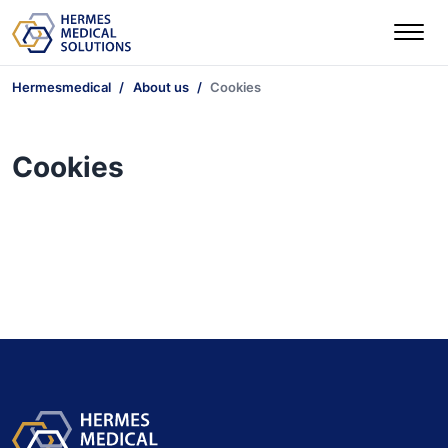
Hermesmedical
About us
Cookies
Cookies