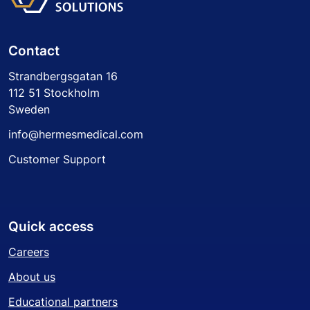
Contact
Strandbergsgatan 16
112 51 Stockholm
Sweden
info@hermesmedical.com
Customer Support
Quick access
Careers
About us
Educational partners