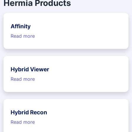
Hermia Products
Affinity
Read more
Hybrid Viewer
Read more
Hybrid Recon
Read more