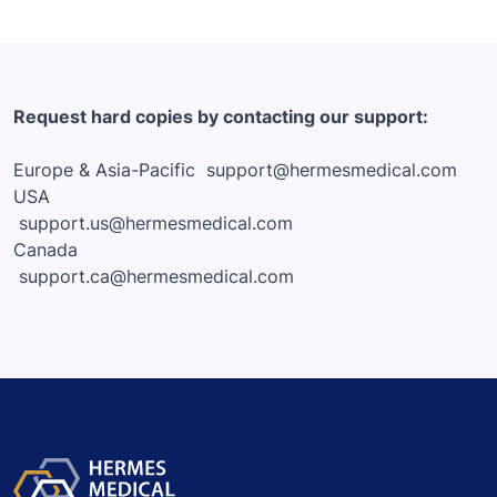
Request hard copies by contacting our support:
Europe & Asia-Pacific
support@hermesmedical.com
USA
support.us@hermesmedical.com
Canada
support.ca@hermesmedical.com