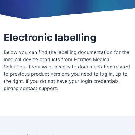
Electronic labelling
Below you can find the labelling documentation for the
medical device products from Hermes Medical
Solutions. If you want access to documentation related
to previous product versions you need to log in, up to
the right. If you do not have your login credentials,
please contact support.