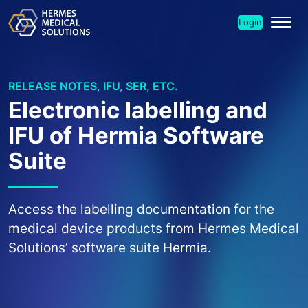
Login
RELEASE NOTES, IFU, SER, ETC.
Electronic labelling and
IFU of Hermia Software
Suite
Access the labelling documentation for the
medical device products from Hermes Medical
Solutions’ software suite Hermia.