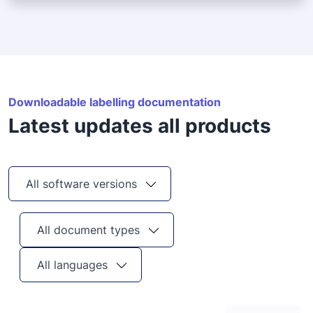
Downloadable labelling documentation
Latest updates all products
All software versions
All document types
All languages