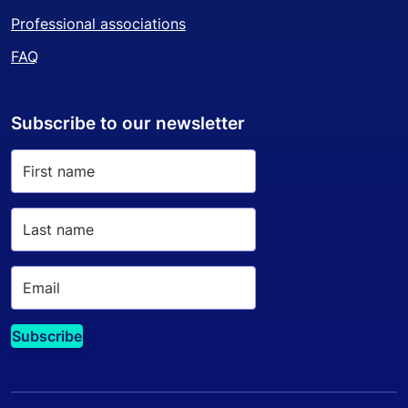
Professional associations
FAQ
Subscribe to our newsletter