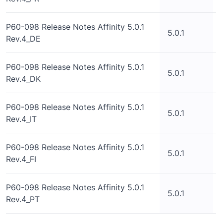
P60-098 Release Notes Affinity 5.0.1
5.0.1
Rev.4_DE
P60-098 Release Notes Affinity 5.0.1
5.0.1
Rev.4_DK
P60-098 Release Notes Affinity 5.0.1
5.0.1
Rev.4_IT
P60-098 Release Notes Affinity 5.0.1
5.0.1
Rev.4_FI
P60-098 Release Notes Affinity 5.0.1
5.0.1
Rev.4_PT