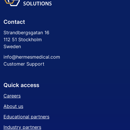
Contact
Strandbergsgatan 16
112 51 Stockholm
Sweden
info@hermesmedical.com
Customer Support
Quick access
Careers
About us
Educational partners
Industry partners