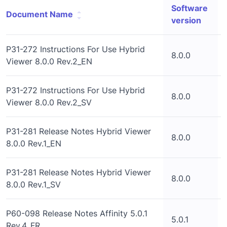
Software
Document Name
version
P31-272 Instructions For Use Hybrid
8.0.0
Viewer 8.0.0 Rev.2_EN
P31-272 Instructions For Use Hybrid
8.0.0
Viewer 8.0.0 Rev.2_SV
P31-281 Release Notes Hybrid Viewer
8.0.0
8.0.0 Rev.1_EN
P31-281 Release Notes Hybrid Viewer
8.0.0
8.0.0 Rev.1_SV
P60-098 Release Notes Affinity 5.0.1
5.0.1
Rev.4_FR