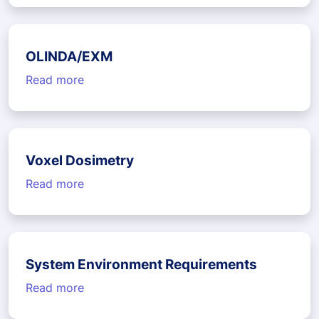
OLINDA/EXM
Read more
Voxel Dosimetry
Read more
System Environment Requirements
Read more