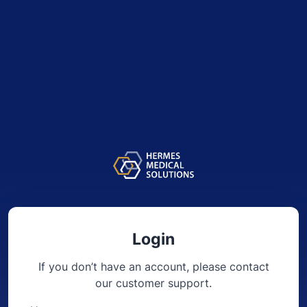
Login
If you don’t have an account, please contact
our
customer support.