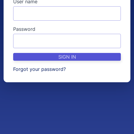
User name
Password
SIGN IN
Forgot your password?