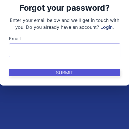
Forgot your password?
Enter your email below and we'll get in touch with
you. Do you already have an account?
Login
.
Email